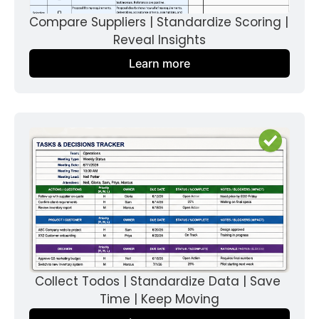
Compare Suppliers | Standardize Scoring | 
Reveal Insights
Learn more
Collect Todos | Standardize Data | Save 
Time | Keep Moving