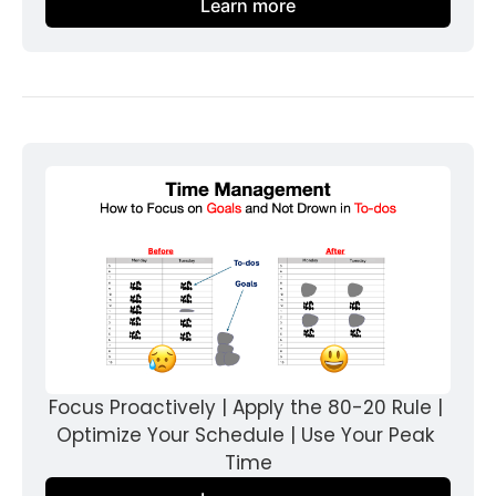
Learn more
Focus Proactively | Apply the 80-20 Rule | 
Optimize Your Schedule | Use Your Peak 
Time