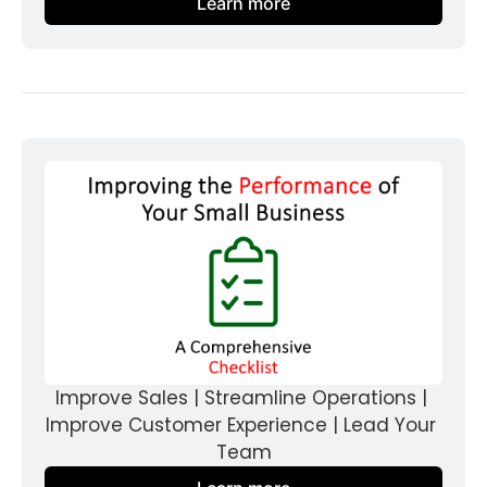
Learn more
Improve Sales | Streamline Operations | 
Improve Customer Experience | Lead Your 
Team