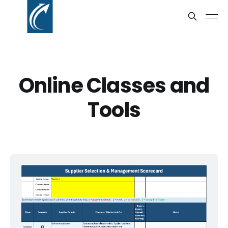
Online Classes and
Tools