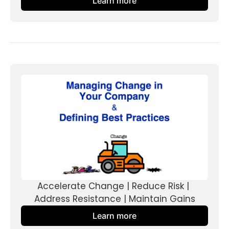
Learn more
Accelerate Change | Reduce Risk | 
Address Resistance | Maintain Gains
Learn more