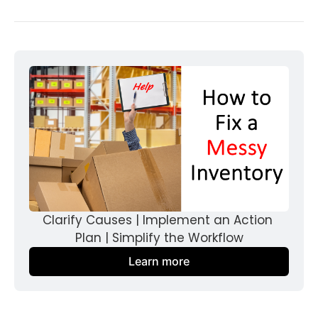
Clarify Causes | Implement an Action 
Plan | Simplify the Workflow
Learn more