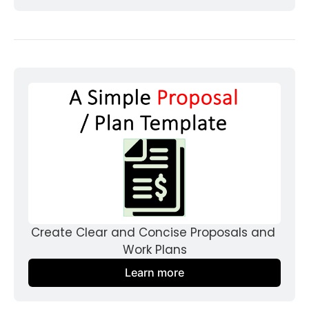
Create Clear and Concise Proposals and 
Work Plans
Learn more