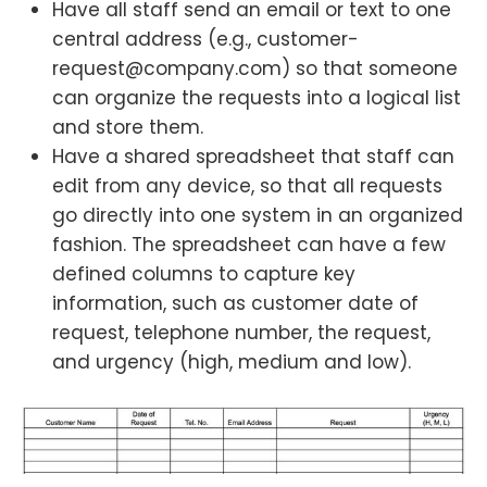
Have all staff send an email or text to one
central address (e.g., customer-
request@company.com) so that someone
can organize the requests into a logical list
and store them.
Have a shared spreadsheet that staff can
edit from any device, so that all requests
go directly into one system in an organized
fashion. The spreadsheet can have a few
defined columns to capture key
information, such as customer date of
request, telephone number, the request,
and urgency (high, medium and low).