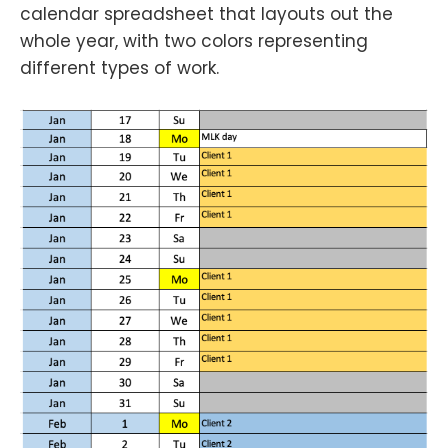
calendar spreadsheet that layouts out the
whole year, with two colors representing
different types of work.