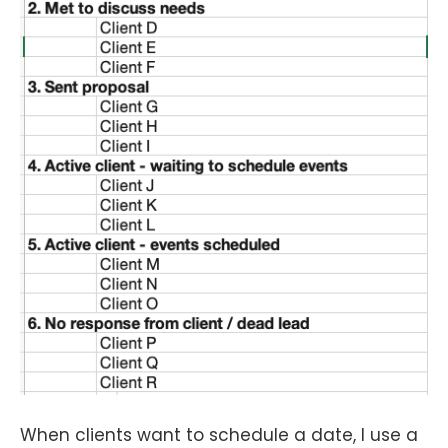
When clients want to schedule a date, I use a