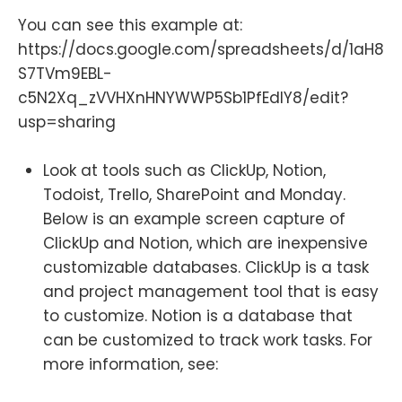
You can see this example at:
https://docs.google.com/spreadsheets/d/1aH8
S7TVm9EBL-
c5N2Xq_zVVHXnHNYWWP5Sb1PfEdIY8/edit?
usp=sharing
Look at tools such as ClickUp, Notion,
Todoist, Trello, SharePoint and Monday.
Below is an example screen capture of
ClickUp and Notion, which are inexpensive
customizable databases. ClickUp is a task
and project management tool that is easy
to customize. Notion is a database that
can be customized to track work tasks. For
more information, see: