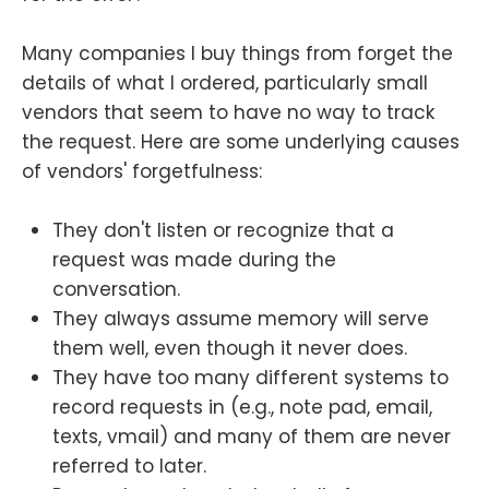
Many companies I buy things from forget the
details of what I ordered, particularly small
vendors that seem to have no way to track
the request. Here are some underlying causes
of vendors' forgetfulness:
They don't listen or recognize that a
request was made during the
conversation.
They always assume memory will serve
them well, even though it never does.
They have too many different systems to
record requests in (e.g., note pad, email,
texts, vmail) and many of them are never
referred to later.