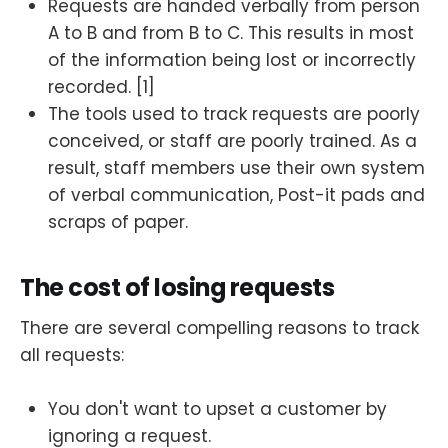
Requests are handed verbally from person
A to B and from B to C. This results in most
of the information being lost or incorrectly
recorded. [1]
The tools used to track requests are poorly
conceived, or staff are poorly trained. As a
result, staff members use their own system
of verbal communication, Post-it pads and
scraps of paper.
The cost of losing requests
There are several compelling reasons to track
all requests:
You don't want to upset a customer by
ignoring a request.