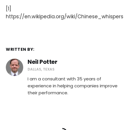
[1]
https://en.wikipedia.org/wiki/Chinese_whispers
WRITTEN BY:
Neil Potter
DALLAS, TEXAS
I am a consultant with 35 years of
experience in helping companies improve
their performance.