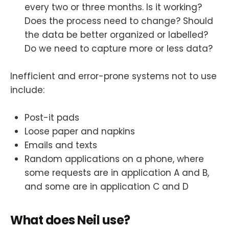
every two or three months. Is it working?
Does the process need to change? Should
the data be better organized or labelled?
Do we need to capture more or less data?
Inefficient and error-prone systems not to use
include:
Post-it pads
Loose paper and napkins
Emails and texts
Random applications on a phone, where
some requests are in application A and B,
and some are in application C and D
What does Neil use?