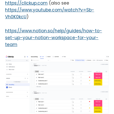
https://clickup.com
(also see
https://www.youtube.com/watch?v=Sb-
Vh0K0kcU
)
https://www.notion.so/help/guides/how-to-
set-up-your-notion-workspace-for-your-
team