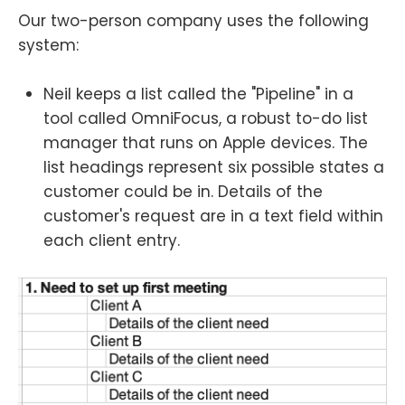
Our two-person company uses the following
system:
Neil keeps a list called the "Pipeline" in a
tool called OmniFocus, a robust to-do list
manager that runs on Apple devices. The
list headings represent six possible states a
customer could be in. Details of the
customer's request are in a text field within
each client entry.