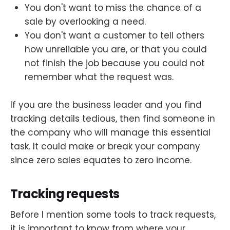
You don't want to miss the chance of a
sale by overlooking a need.
You don't want a customer to tell others
how unreliable you are, or that you could
not finish the job because you could not
remember what the request was.
If you are the business leader and you find
tracking details tedious, then find someone in
the company who will manage this essential
task. It could make or break your company
since zero sales equates to zero income.
Tracking requests
Before I mention some tools to track requests,
it is important to know from where your