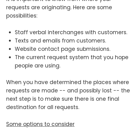
requests are originating. Here are some
possibilities:
Staff verbal interchanges with customers.
Texts and emails from customers.
Website contact page submissions.
The current request system that you hope
people are using.
When you have determined the places where
requests are made -- and possibly lost -- the
next step is to make sure there is one final
destination for all requests.
Some options to consider