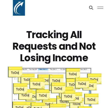
Tracking All
Requests and Not
Losing Income