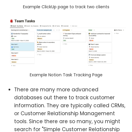
Example ClickUp page to track two clients
Example Notion Task Tracking Page
There are many more advanced
databases out there to track customer
information. They are typically called CRMs,
or Customer Relationship Management
tools. Since there are so many, you might
search for "Simple Customer Relationship