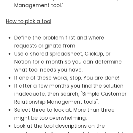
Management tool."
How to pick a tool
Define the problem first and where
requests originate from.
Use a shared spreadsheet, ClickUp, or
Notion for a month so you can determine
what tool needs you have.
If one of these works, stop. You are done!
If after a few months you find the solution
inadequate, then search, "Simple Customer
Relationship Management tools".
Select three to look at. More than three
might be too overwhelming.
Look at the tool descriptions on the