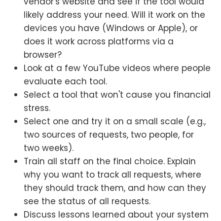
vendor's website and see if the tool would
likely address your need. Will it work on the
devices you have (Windows or Apple), or
does it work across platforms via a
browser?
Look at a few YouTube videos where people
evaluate each tool.
Select a tool that won't cause you financial
stress.
Select one and try it on a small scale (e.g.,
two sources of requests, two people, for
two weeks).
Train all staff on the final choice. Explain
why you want to track all requests, where
they should track them, and how can they
see the status of all requests.
Discuss lessons learned about your system