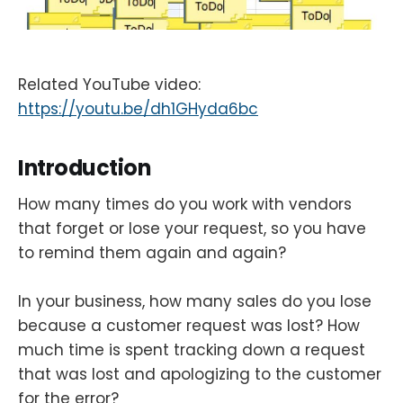
Related YouTube video:
https://youtu.be/dh1GHyda6bc
Introduction
How many times do you work with vendors
that forget or lose your request, so you have
to remind them again and again?
In your business, how many sales do you lose
because a customer request was lost? How
much time is spent tracking down a request
that was lost and apologizing to the customer
for the error?