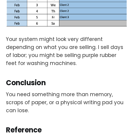
Your system might look very different
depending on what you are selling. I sell days
of labor; you might be selling purple rubber
feet for washing machines.
Conclusion
You need something more than memory,
scraps of paper, or a physical writing pad you
can lose.
Reference