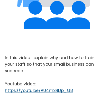
In this video I explain why and how to train
your staff so that your small business can
succeed.
Youtube video:
https://youtu.be/AU4mSRDp_G8