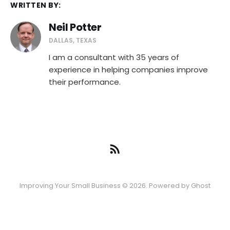
WRITTEN BY:
Neil Potter
DALLAS, TEXAS
I am a consultant with 35 years of
experience in helping companies improve
their performance.
Improving Your Small Business © 2026. Powered by
Ghost