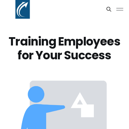
Training Employees
for Your Success