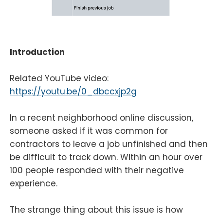
Introduction
Related YouTube video:
https://youtu.be/0_dbccxjp2g
In a recent neighborhood online discussion,
someone asked if it was common for
contractors to leave a job unfinished and then
be difficult to track down. Within an hour over
100 people responded with their negative
experience.
The strange thing about this issue is how