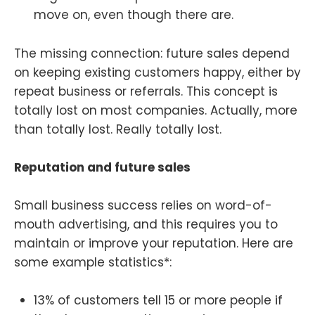
move on, even though there are.
The missing connection: future sales depend
on keeping existing customers happy, either by
repeat business or referrals. This concept is
totally lost on most companies. Actually, more
than totally lost. Really totally lost.
Reputation and future sales
Small business success relies on word-of-
mouth advertising, and this requires you to
maintain or improve your reputation. Here are
some example statistics*:
13% of customers tell 15 or more people if