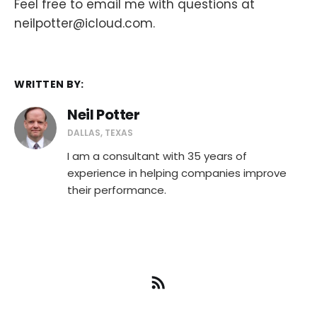
Feel free to email me with questions at
neilpotter@icloud.com.
WRITTEN BY:
Neil Potter
DALLAS, TEXAS
I am a consultant with 35 years of
experience in helping companies improve
their performance.