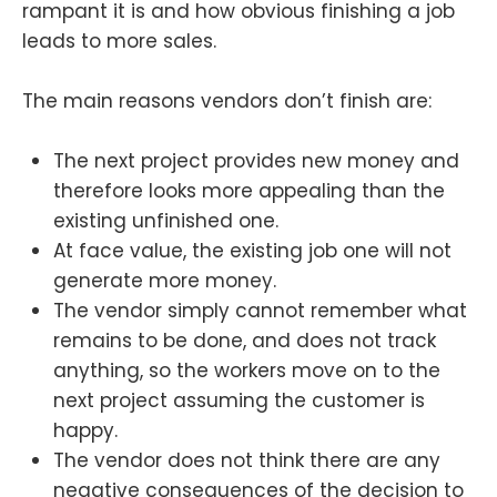
rampant it is and how obvious finishing a job
leads to more sales.
The main reasons vendors don’t finish are:
The next project provides new money and
therefore looks more appealing than the
existing unfinished one.
At face value, the existing job one will not
generate more money.
The vendor simply cannot remember what
remains to be done, and does not track
anything, so the workers move on to the
next project assuming the customer is
happy.
The vendor does not think there are any
negative consequences of the decision to