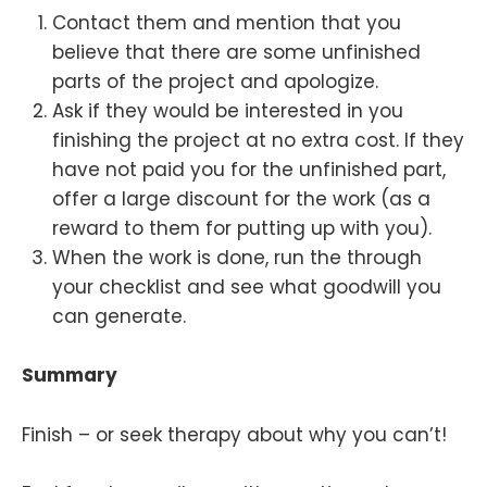
Contact them and mention that you
believe that there are some unfinished
parts of the project and apologize.
Ask if they would be interested in you
finishing the project at no extra cost. If they
have not paid you for the unfinished part,
offer a large discount for the work (as a
reward to them for putting up with you).
When the work is done, run the through
your checklist and see what goodwill you
can generate.
Summary
Finish – or seek therapy about why you can’t!