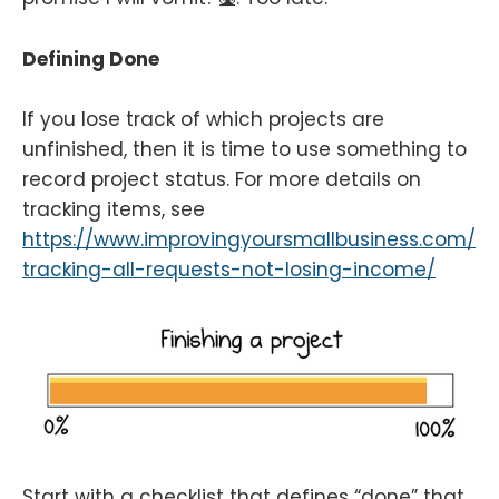
Defining Done
If you lose track of which projects are
unfinished, then it is time to use something to
record project status. For more details on
tracking items, see
https://www.improvingyoursmallbusiness.com/
tracking-all-requests-not-losing-income/
Start with a checklist that defines “done” that