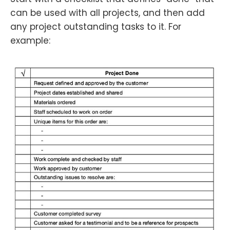
can be used with all projects, and then add
any project outstanding tasks to it. For
example: