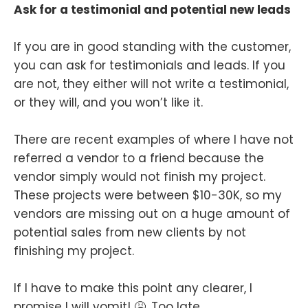
Ask for a testimonial and potential new leads
If you are in good standing with the customer,
you can ask for testimonials and leads. If you
are not, they either will not write a testimonial,
or they will, and you won’t like it.
There are recent examples of where I have not
referred a vendor to a friend because the
vendor simply would not finish my project.
These projects were between $10-30K, so my
vendors are missing out on a huge amount of
potential sales from new clients by not
finishing my project.
If I have to make this point any clearer, I
promise I will vomit! 🤮. Too late.