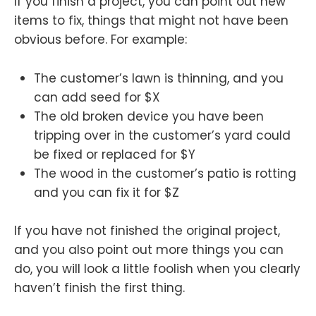
If you finish a project, you can point out new
items to fix, things that might not have been
obvious before. For example:
The customer’s lawn is thinning, and you
can add seed for $X
The old broken device you have been
tripping over in the customer’s yard could
be fixed or replaced for $Y
The wood in the customer’s patio is rotting
and you can fix it for $Z
If you have not finished the original project,
and you also point out more things you can
do, you will look a little foolish when you clearly
haven’t finish the first thing.