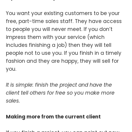
You want your existing customers to be your
free, part-time sales staff. They have access
to people you will never meet. If you don’t
impress them with your service (which
includes finishing a job) then they will tell
people not to use you. If you finish in a timely
fashion and they are happy, they will sell for
you.
It is simple: finish the project and have the
client tell others for free so you make more
sales.
Making more from the current client