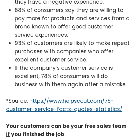
they have a negative experience.
68% of consumers say they are willing to
pay more for products and services from a
brand known to offer good customer
service experiences.
93% of customers are likely to make repeat
purchases with companies who offer
excellent customer service.
If the company’s customer service is
excellent, 78% of consumers will do
business with them again after a mistake.
*Source:
https://www.helpscout.com/75-
customer-service-facts-quotes-statistics/
Your customers can be your free sales team
if
you finished the job