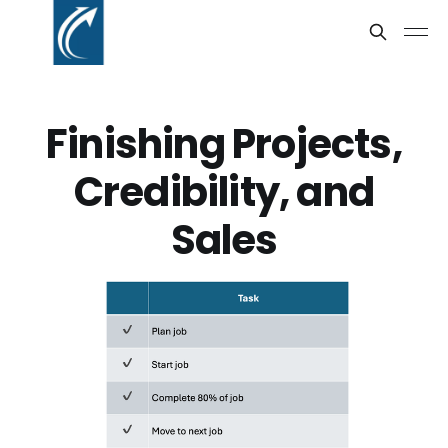
Finishing Projects,
Credibility, and
Sales