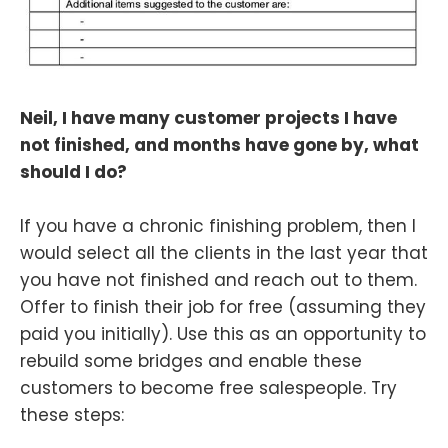
Neil, I have many customer projects I have
not finished, and months have gone by, what
should I do?
If you have a chronic finishing problem, then I
would select all the clients in the last year that
you have not finished and reach out to them.
Offer to finish their job for free (assuming they
paid you initially). Use this as an opportunity to
rebuild some bridges and enable these
customers to become free salespeople. Try
these steps: